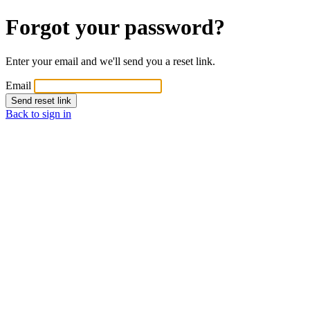
Forgot your password?
Enter your email and we'll send you a reset link.
Email
Send reset link
Back to sign in